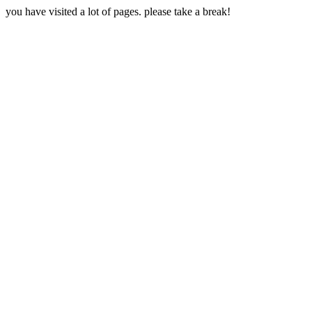
you have visited a lot of pages. please take a break!